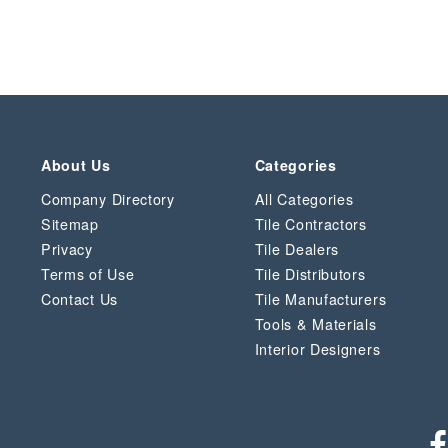
About Us
Categories
Company Directory
All Categories
Sitemap
Tile Contractors
Privacy
Tile Dealers
Terms of Use
Tile Distributors
Contact Us
Tile Manufacturers
Tools & Materials
Interior Designers