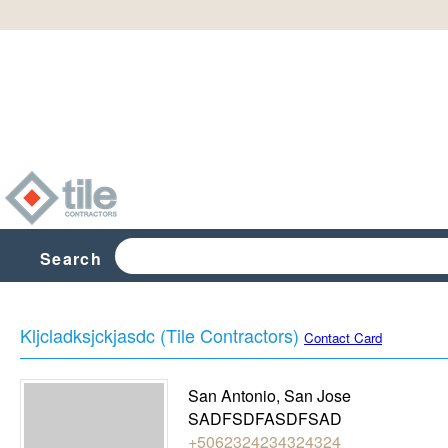
Search
Kljcladksjckjasdc (Tile Contractors)
Contact Card
San Antonio
,
San Jose
SADFSDFASDFSAD
+5062324234324324