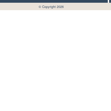
© Copyright 2026