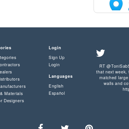
ories
Login
tegories
Sign Up
ontractors
Login
RT @ToniSabS
ealers
that next week, 
Languages
matched large 
istributors
walls and co
English
Manufacturers
htt
Español
 & Materials
or Designers