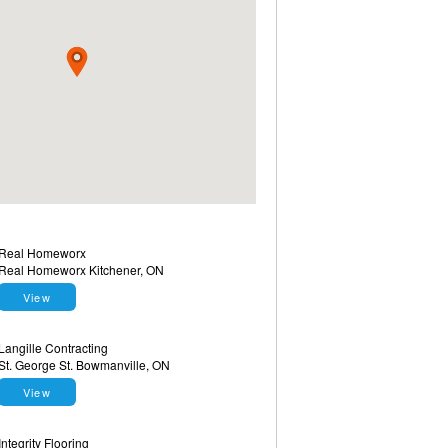
Real Homeworx
Real Homeworx Kitchener, ON
View
Langille Contracting
St. George St. Bowmanville, ON
View
Integrity Flooring