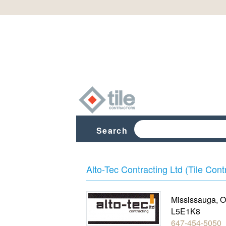
Search
Alto-Tec Contracting Ltd (Tile Cont
Mississauga
,
O
L5E1K8
647-454-5050