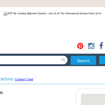
Search
ractors)
Contact Card
N