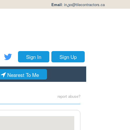
Email
:
inقo@tilecontractors.ca
Sign In
Sign Up
Nearest To Me
report abuse?