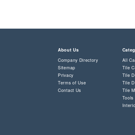
About Us
Categ
Company Directory
All Ca
Sitemap
Tile C
Privacy
Tile D
Terms of Use
Tile D
Contact Us
Tile 
Tools
Interi