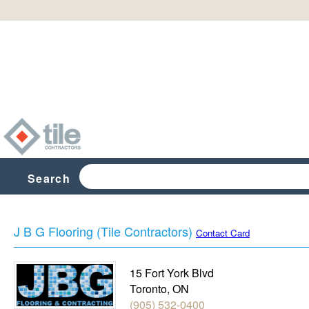
Search
J B G Flooring (Tile Contractors)
Contact Card
15 Fort York Blvd
Toronto
,
ON
(905) 532-0400