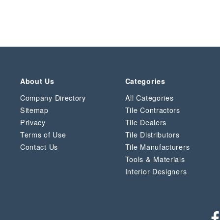
About Us
Categories
Company Directory
All Categories
Sitemap
Tile Contractors
Privacy
Tile Dealers
Terms of Use
Tile Distributors
Contact Us
Tile Manufacturers
Tools & Materials
Interior Designers