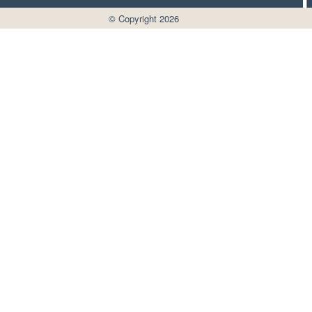
© Copyright 2026