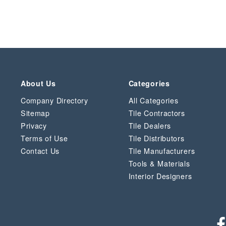
About Us
Categories
Company Directory
All Categories
Sitemap
Tile Contractors
Privacy
Tile Dealers
Terms of Use
Tile Distributors
Contact Us
Tile Manufacturers
Tools & Materials
Interior Designers