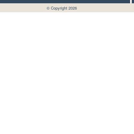
© Copyright 2026