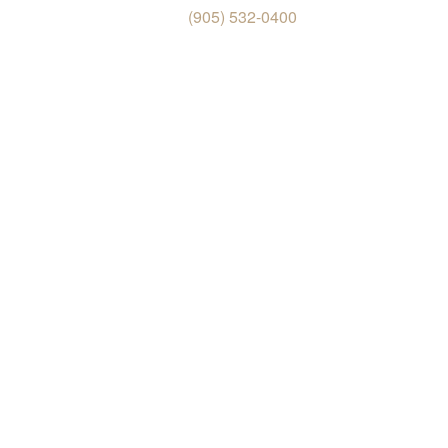
(905) 532-0400