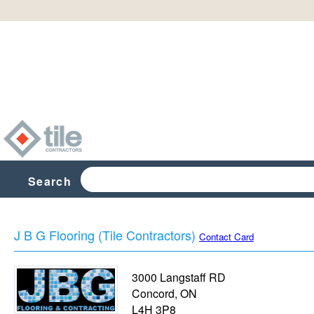
Search
J B G Flooring (Tile Contractors)
Contact Card
3000 Langstaff RD
Concord
,
ON
L4H 3P8