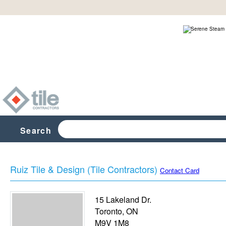
Search
Ruiz Tile & Design (Tile Contractors)
Contact Card
15 Lakeland Dr.
Toronto
,
ON
M9V 1M8