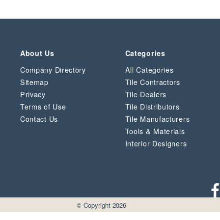
About Us
Categories
Company Directory
All Categories
Sitemap
Tile Contractors
Privacy
Tile Dealers
Terms of Use
Tile Distributors
Contact Us
Tile Manufacturers
Tools & Materials
Interior Designers
© Copyright 2026