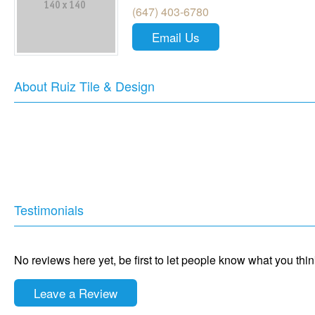
(647) 403-6780
Email Us
About Ruiz Tile & Design
Testimonials
No reviews here yet, be first to let people know what you thi
Leave a Review