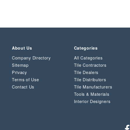
About Us
Categories
Company Directory
All Categories
Sitemap
Tile Contractors
Privacy
Tile Dealers
Terms of Use
Tile Distributors
Contact Us
Tile Manufacturers
Tools & Materials
Interior Designers