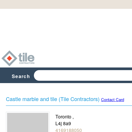
Search
Castle marble and tile (Tile Contractors)
Contact Card
Toronto
,
L4j 8a9
4169188050