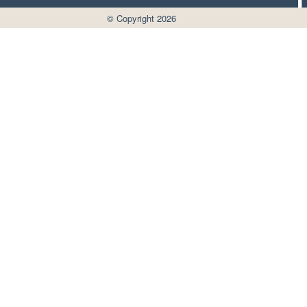
© Copyright 2026