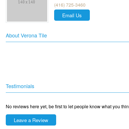
(416) 725-3460
Email Us
About Verona Tile
Testimonials
No reviews here yet, be first to let people know what you thi
Leave a Review