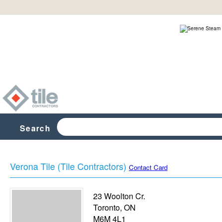
Search
Verona Tile (Tile Contractors)
Contact Card
23 Woolton Cr.
Toronto
,
ON
M6M 4L1