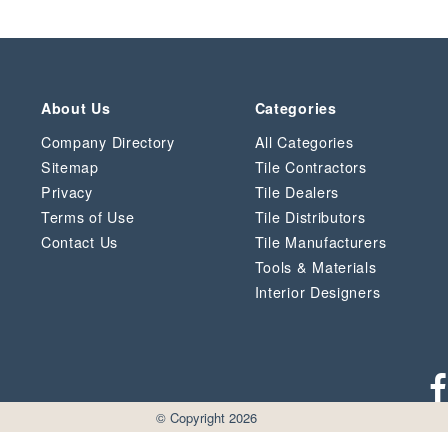
About Us
Categories
Company Directory
All Categories
Sitemap
Tile Contractors
Privacy
Tile Dealers
Terms of Use
Tile Distributors
Contact Us
Tile Manufacturers
Tools & Materials
Interior Designers
© Copyright 2026