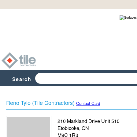
Search
Reno Tylo (Tile Contractors)
Contact Card
210 Markland Drive Unit 510
Etobicoke
,
ON
M9C 1R3