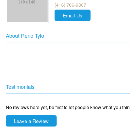
(416) 706-9807
Email Us
About Reno Tylo
Testimonials
No reviews here yet, be first to let people know what you thi
Leave a Review