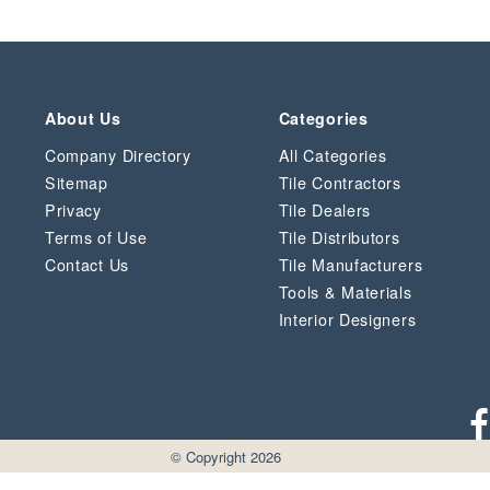
About Us
Categories
Company Directory
All Categories
Sitemap
Tile Contractors
Privacy
Tile Dealers
Terms of Use
Tile Distributors
Contact Us
Tile Manufacturers
Tools & Materials
Interior Designers
© Copyright 2026