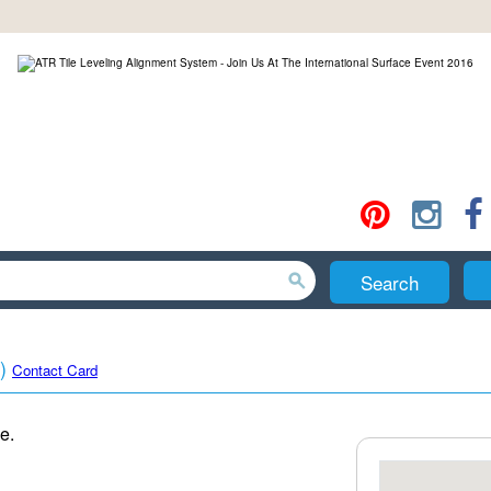
Search
)
Contact Card
e.