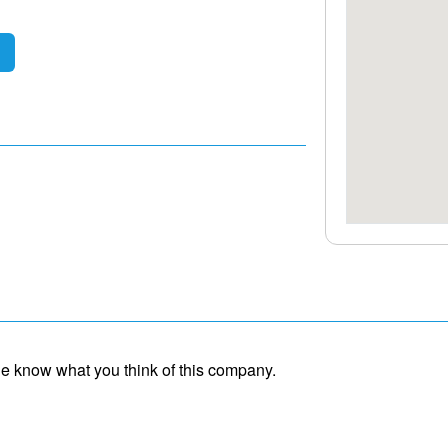
ple know what you think of this company.