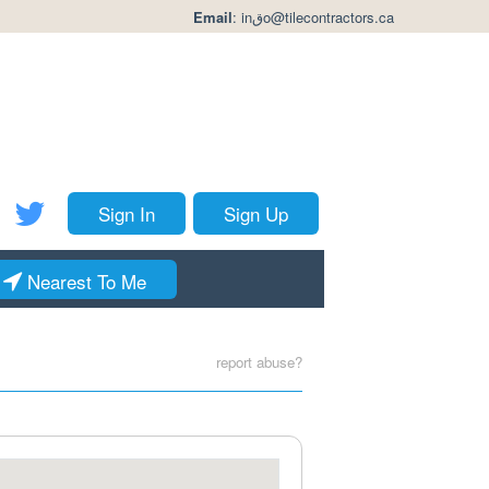
Email
:
inقo@tilecontractors.ca
Sign In
Sign Up
Nearest To Me
report abuse?