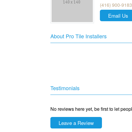
(416) 900-9183
Email Us
About Pro Tile Installers
Testimonials
No reviews here yet, be first to let peo
Leave a Review