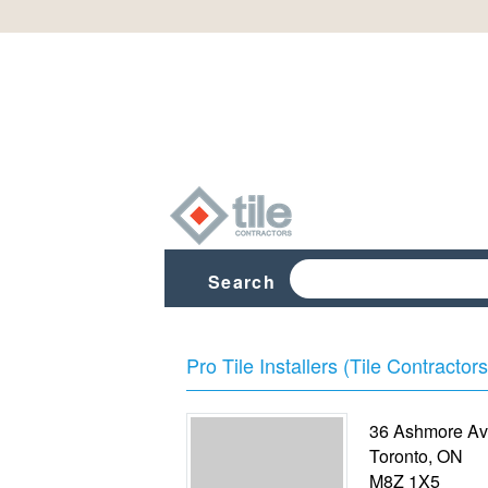
Search
Pro Tile Installers (Tile Contractors
36 Ashmore Av
Toronto
,
ON
M8Z 1X5