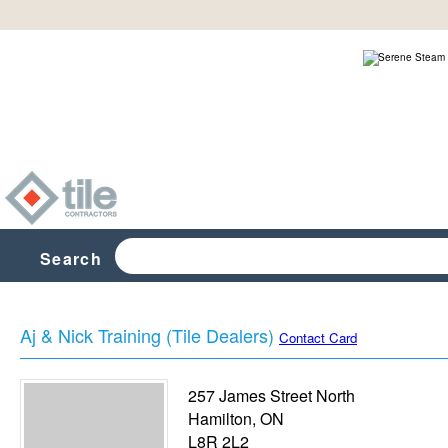
Search
Aj & Nick Training (Tile Dealers)
Contact Card
257 James Street North
Hamilton
,
ON
L8R 2L2