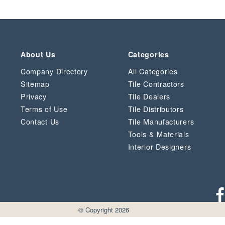
About Us
Categories
Company Directory
All Categories
Sitemap
Tile Contractors
Privacy
Tile Dealers
Terms of Use
Tile Distributors
Contact Us
Tile Manufacturers
Tools & Materials
Interior Designers
© Copyright 2026