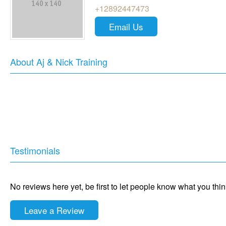
+12892447473
Email Us
About Aj & Nick Training
Testimonials
No reviews here yet, be first to let people know what you thi
Leave a Review