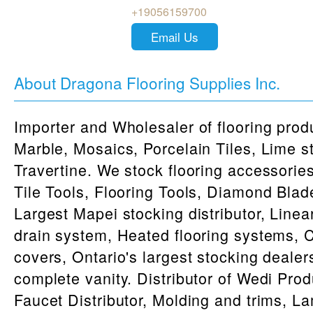
+19056159700
Email Us
About Dragona Flooring Supplies Inc.
Importer and Wholesaler of flooring produ
Marble, Mosaics, Porcelain Tiles, Lime s
Travertine. We stock flooring accessorie
Tile Tools, Flooring Tools, Diamond Blad
Largest Mapei stocking distributor, Line
drain system, Heated flooring systems,
covers, Ontario's largest stocking dealer
complete vanity. Distributor of Wedi Pro
Faucet Distributor, Molding and trims, L