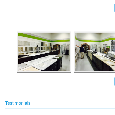
Testimonials