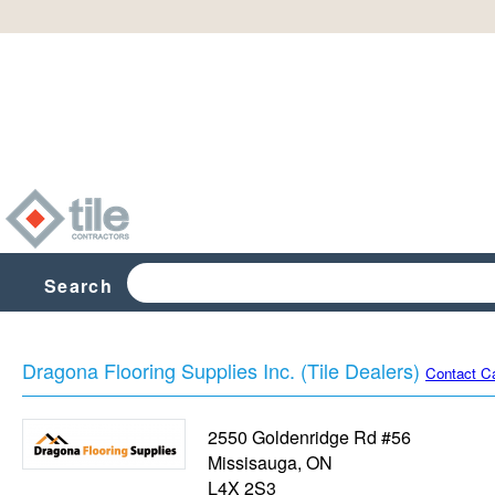
Search
Dragona Flooring Supplies Inc. (Tile Dealers)
Contact C
2550 Goldenridge Rd #56
Missisauga
,
ON
L4X 2S3