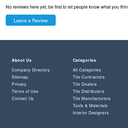
No reviews here yet, be first to let people know what you thi
Leave a Review
About Us
Categories
Company Directory
All Categories
Sitemap
Tile Contractors
Privacy
Tile Dealers
Terms of Use
Tile Distributors
Contact Us
Tile Manufacturers
Tools & Materials
Interior Designers