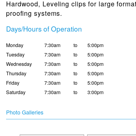
Hardwood, Leveling clips for large format
proofing systems.
Days/Hours of Operation
Monday
7:30am
to
5:00pm
Tuesday
7:30am
to
5:00pm
Wednesday
7:30am
to
5:00pm
Thursday
7:30am
to
5:00pm
Friday
7:30am
to
5:00pm
Saturday
7:30am
to
3:00pm
Photo Galleries