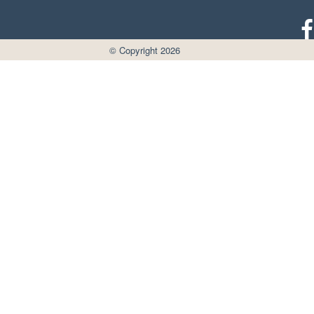
© Copyright 2026