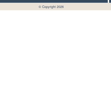
© Copyright 2026