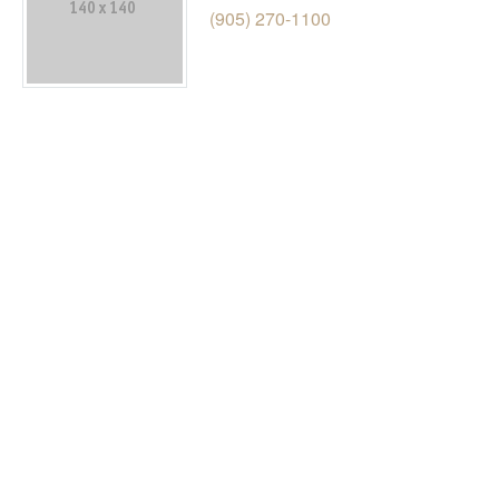
(905) 270-1100