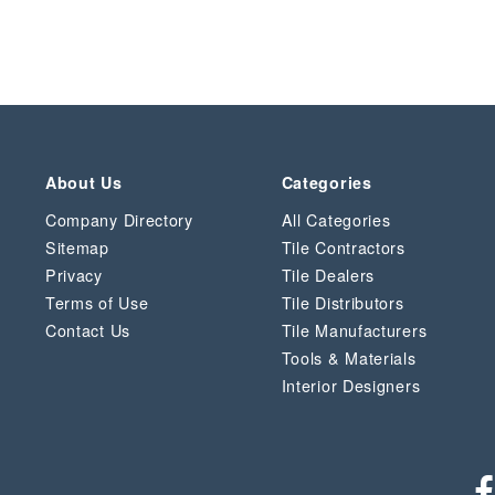
About Us
Categories
Company Directory
All Categories
Sitemap
Tile Contractors
Privacy
Tile Dealers
Terms of Use
Tile Distributors
Contact Us
Tile Manufacturers
Tools & Materials
Interior Designers