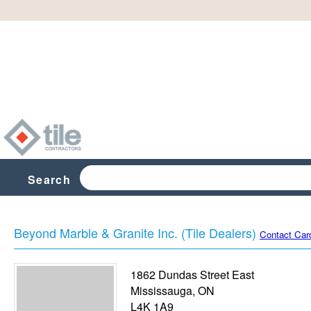
Search
Beyond Marble & Granite Inc. (Tile Dealers)
Contact Car
1862 Dundas Street East
Mississauga
,
ON
L4K 1A9