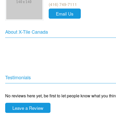
(416) 749-7111
Email Us
About X-Tile Canada
Testimonials
No reviews here yet, be first to let people know what you thi
Leave a Review