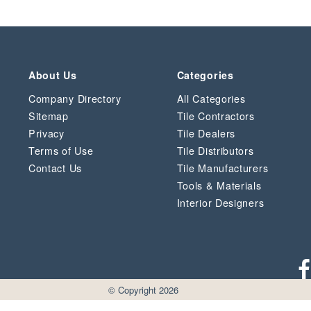
About Us
Categories
Company Directory
All Categories
Sitemap
Tile Contractors
Privacy
Tile Dealers
Terms of Use
Tile Distributors
Contact Us
Tile Manufacturers
Tools & Materials
Interior Designers
© Copyright 2026