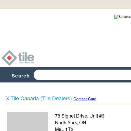
Search
X-Tile Canada (Tile Dealers)
Contact Card
78 Signet Drive, Unit #6
North York
,
ON
M9L 1T2