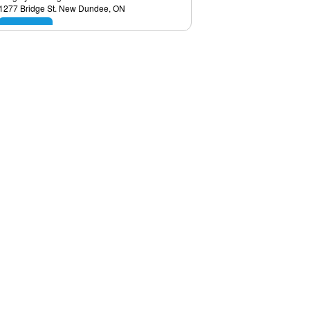
1277 Bridge St. New Dundee, ON
View
Sal the Tile Man
11 1/2 Lake Ave Dr. Hamilton, ON
View
Kernick Homes
#168, 8060 Silver Springs Calgary, AB
View
HCG Canada Group
Calgary, AB
View
Pro Set Tile
11 1/2 Lake Ave Dr Apt 1a Stoney Creek,
ON
View