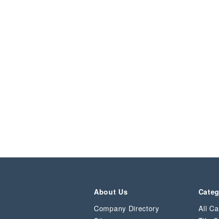
About Us
Categ
Company Directory
All Ca