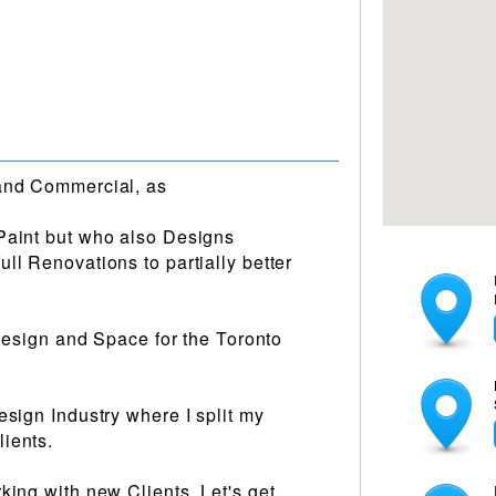
 and Commercial, as
Paint but who also Designs
ll Renovations to partially better
r Design and Space for the Toronto
esign Industry where I split my
ients.
king with new Clients, Let's get