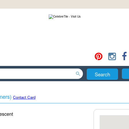
Search
ners)
Contact Card
escent