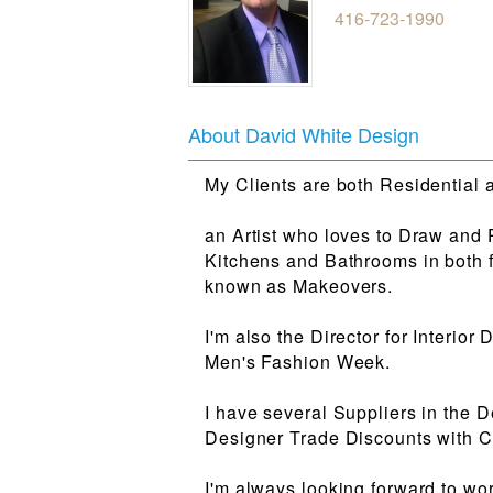
416-723-1990
About David White Design
My Clients are both Residential
an Artist who loves to Draw and 
Kitchens and Bathrooms in both fu
known as Makeovers.
I'm also the Director for Interio
Men's Fashion Week.
I have several Suppliers in the D
Designer Trade Discounts with Cl
I'm always looking forward to wor