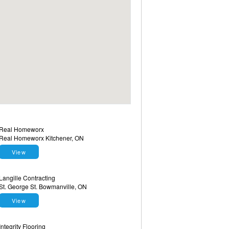
Real Homeworx
Real Homeworx Kitchener, ON
View
Langille Contracting
St. George St. Bowmanville, ON
View
Integrity Flooring