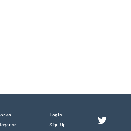
ories
Login
tegories
Sign Up