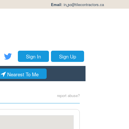
Email
:
inقo@tilecontractors.ca
Sign In
Sign Up
Nearest To Me
report abuse?