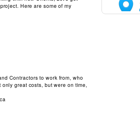
 project. Here are some of my
nd Contractors to work from, who
 only great costs, but were on time,
.ca