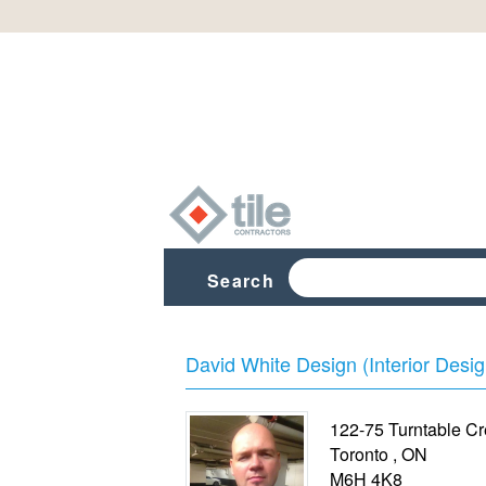
Search
David White Design (Interior Desig
122-75 Turntable Cr
Toronto
,
ON
M6H 4K8