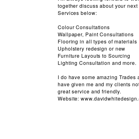
together discuss about your next
Services below:
Colour Consultations
Wallpaper, Paint Consultations
Flooring in all types of materials
Upholstery redesign or new
Furniture Layouts to Sourcing
Lighting Consultation and more.
I do have some amazing Trades a
have given me and my clients not
great service and friendly.
Website: www.davidwhitedesign