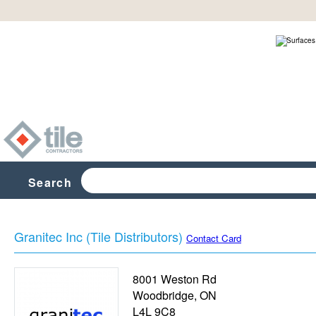
Search
Granitec Inc (Tile Distributors)
Contact Card
8001 Weston Rd
Woodbridge
,
ON
L4L 9C8