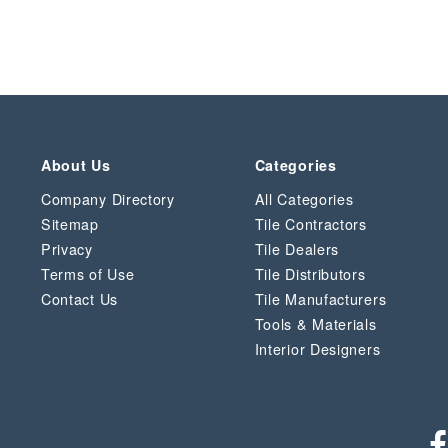
About Us
Categories
Company Directory
All Categories
Sitemap
Tile Contractors
Privacy
Tile Dealers
Terms of Use
Tile Distributors
Contact Us
Tile Manufacturers
Tools & Materials
Interior Designers