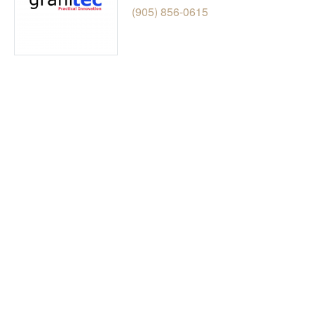
(905) 856-0615