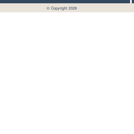
© Copyright 2026