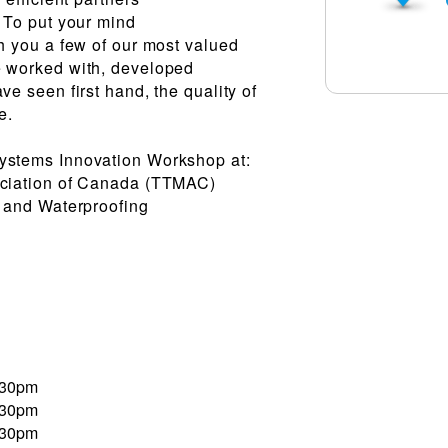
. To put your mind
th you a few of our most valued
e worked with, developed
ve seen first hand, the quality of
e.
ystems Innovation Workshop at:
ociation of Canada (TTMAC)
, and Waterproofing
:30pm
:30pm
:30pm