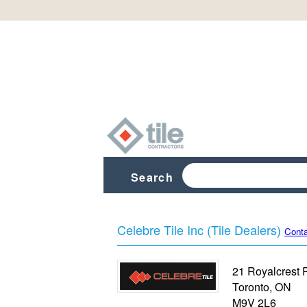
Search
Celebre Tile Inc (Tile Dealers)
Conta
21 Royalcrest 
Toronto
,
ON
M9V 2L6