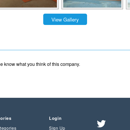
View Gallery
ple know what you think of this company.
ories
Login
tegories
Sign Up