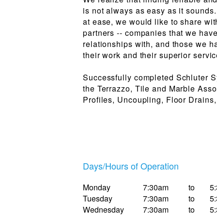
is not always as easy as it sounds
at ease, we would like to share wi
partners -- companies that we hav
relationships with, and those we ha
their work and their superior servic
Successfully completed Schluter S
the Terrazzo, Tile and Marble Ass
Profiles, Uncoupling, Floor Drains
Days/Hours of Operation
Monday
7:30am
to
5
Tuesday
7:30am
to
5
Wednesday
7:30am
to
5