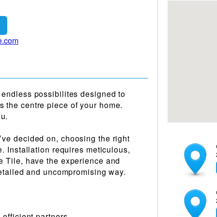
e.com
 endless possibilites designed to
s the centre piece of your home.
ou.
’ve decided on, choosing the right
e. Installation requires meticulous,
re Tile, have the experience and
a detailed and uncompromising way.
 efficient partners