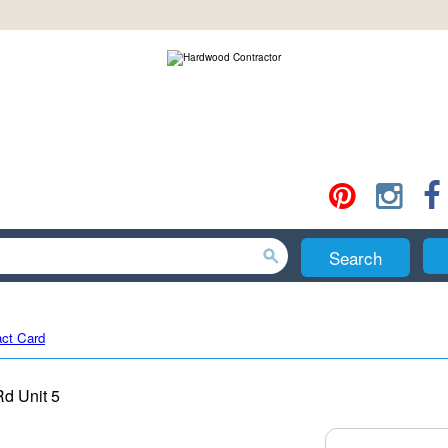
Search
ct Card
Rd Unit 5