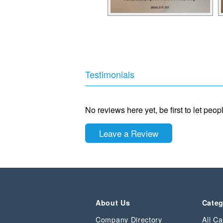
Testimonials
No reviews here yet, be first to let peo
Leave a Review
About Us
Categ
Company Directory
All Ca