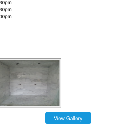
:30pm
:30pm
:00pm
View Gallery