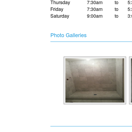
Thursday
7:30am
to
5
Friday
7:30am
to
5
Saturday
9:00am
to
3
Photo Galleries