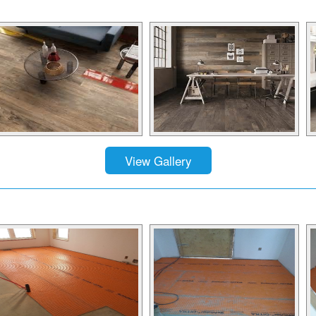
View Gallery