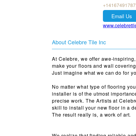
+14167491787
Email Us
www.celebretil
About Celebre Tile Inc
At Celebre, we offer awe-inspiring,
make your floors and wall covering
Just imagine what we can do for y
No matter what type of flooring you
installer is of the utmost importanc
precise work. The Artists at Celeb
skill to install your new floor in 
The result really is, a work of art.
We realize that finding reliable and