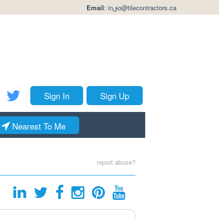
Email
:
inقo@tilecontractors.ca
Sign In
Sign Up
Nearest To Me
report abuse?