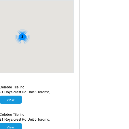
3
Celebre Tile Inc
21 Royalcrest Rd Unit 5 Toronto,
View
Celebre Tile Inc
21 Royalcrest Rd Unit 5 Toronto,
View