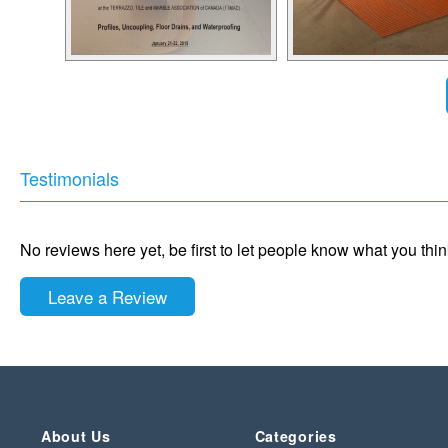
Testimonials
No reviews here yet, be first to let people know what you thi
Leave a Review
About Us
Categories