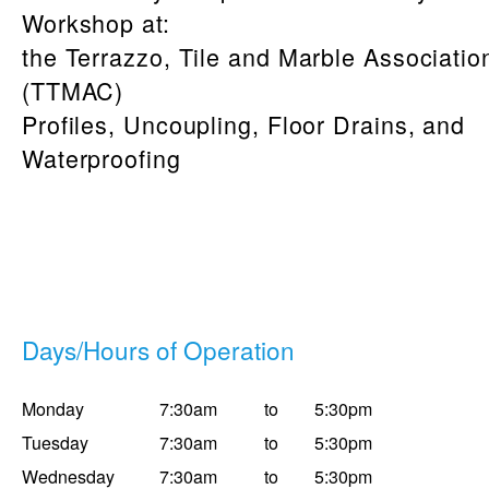
Workshop at:
the Terrazzo, Tile and Marble Associati
(TTMAC)
Profiles, Uncoupling, Floor Drains, and
Waterproofing
Days/Hours of Operation
Monday
7:30am
to
5:30pm
Tuesday
7:30am
to
5:30pm
Wednesday
7:30am
to
5:30pm