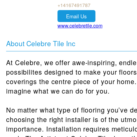
+14167491787
Email Us
www.celebretile.com
About Celebre Tile Inc
At Celebre, we offer awe-inspiring, endl
possibilites designed to make your floor
coverings the centre piece of your home.
imagine what we can do for you.
No matter what type of flooring you’ve d
choosing the right installer is of the utmo
importance. Installation requires meticul