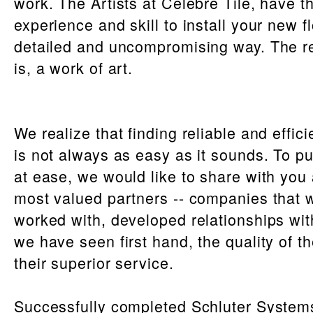
work. The Artists at Celebre Tile, have t
experience and skill to install your new fl
detailed and uncompromising way. The re
is, a work of art.
We realize that finding reliable and effic
is not always as easy as it sounds. To p
at ease, we would like to share with you 
most valued partners -- companies that 
worked with, developed relationships wit
we have seen first hand, the quality of t
their superior service.
Successfully completed Schluter System