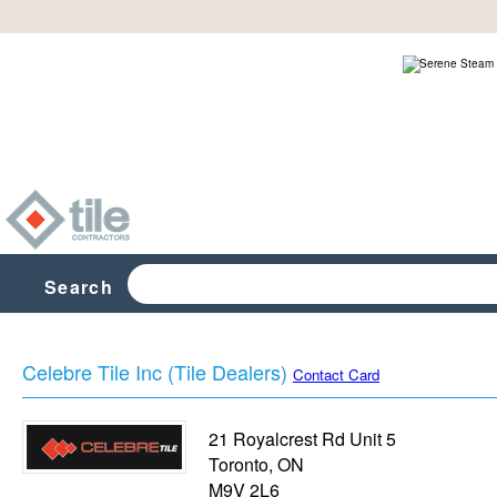
Search
Celebre Tile Inc (Tile Dealers)
Contact Card
21 Royalcrest Rd Unit 5
Toronto
,
ON
M9V 2L6