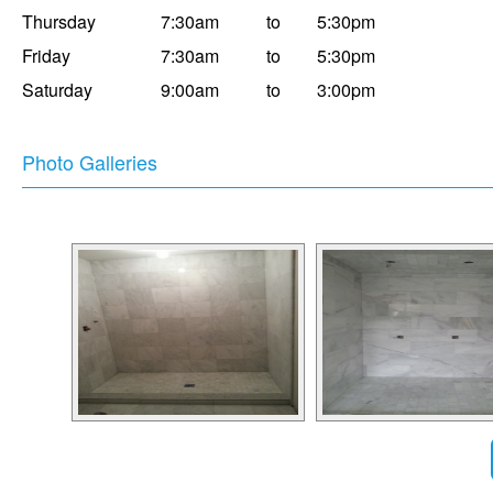
Thursday
7:30am
to
5:30pm
Friday
7:30am
to
5:30pm
Saturday
9:00am
to
3:00pm
Photo Galleries