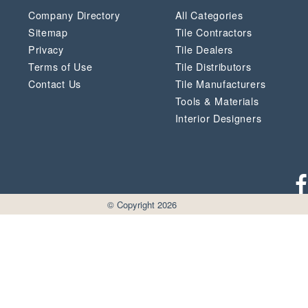
Company Directory
All Categories
Sitemap
Tile Contractors
Privacy
Tile Dealers
Terms of Use
Tile Distributors
Contact Us
Tile Manufacturers
Tools & Materials
Interior Designers
© Copyright 2026