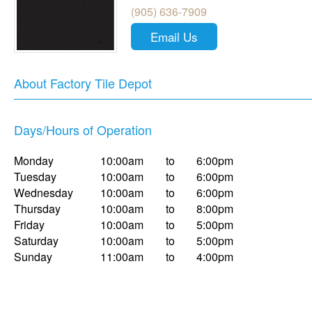
(905) 636-7909
Email Us
About Factory Tile Depot
Days/Hours of Operation
Monday
10:00am
to
6:00pm
Tuesday
10:00am
to
6:00pm
Wednesday
10:00am
to
6:00pm
Thursday
10:00am
to
8:00pm
Friday
10:00am
to
5:00pm
Saturday
10:00am
to
5:00pm
Sunday
11:00am
to
4:00pm