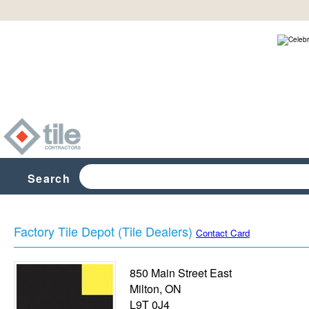
Search
Factory Tile Depot (Tile Dealers)
Contact Card
850 Main Street East
Milton
,
ON
L9T 0J4