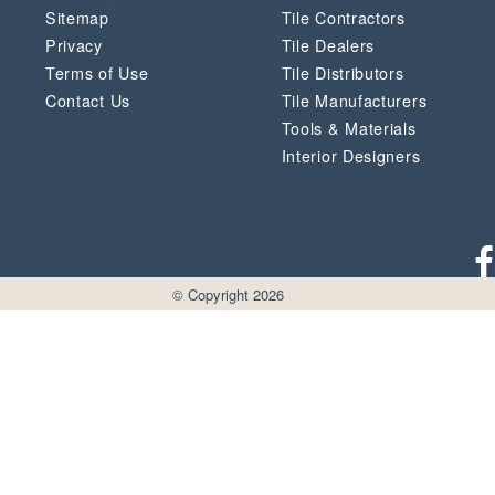
Sitemap
Tile Contractors
Privacy
Tile Dealers
Terms of Use
Tile Distributors
Contact Us
Tile Manufacturers
Tools & Materials
Interior Designers
© Copyright 2026