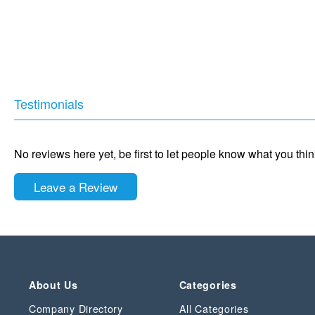
Testimonials
No reviews here yet, be first to let people know what you thi
Leave a Review
About Us
Categories
Company Directory
All Categories