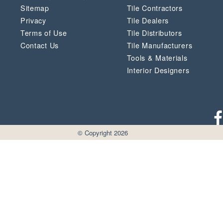
Sitemap
Tile Contractors
Privacy
Tile Dealers
Terms of Use
Tile Distributors
Contact Us
Tile Manufacturers
Tools & Materials
Interior Designers
© Copyright 2026