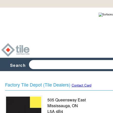
Search
Factory Tile Depot (Tile Dealers)
Contact Card
505 Queensway East
Mississauga
,
ON
L5A 4B4