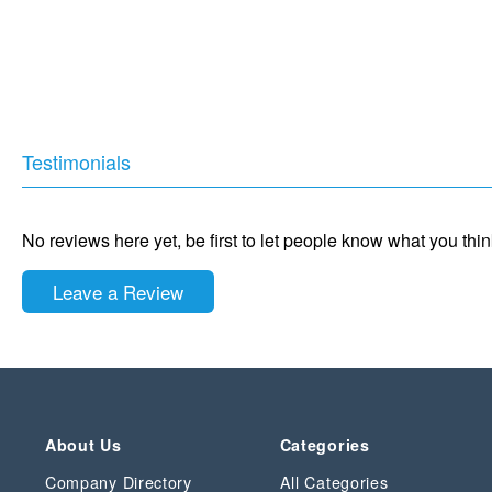
Testimonials
No reviews here yet, be first to let people know what you thi
Leave a Review
About Us
Categories
Company Directory
All Categories