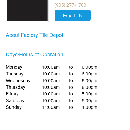
(905) 277-1760
Email Us
About Factory Tile Depot
Days/Hours of Operation
Monday
10:00am
to
6:00pm
Tuesday
10:00am
to
6:00pm
Wednesday
10:00am
to
6:00pm
Thursday
10:00am
to
8:00pm
Friday
10:00am
to
5:00pm
Saturday
10:00am
to
5:00pm
Sunday
11:00am
to
4:00pm