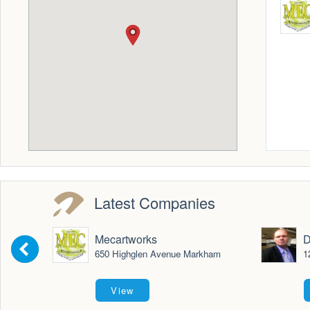
Latest Companies
Mecartworks
D
650 Highglen Avenue Markham
1
View