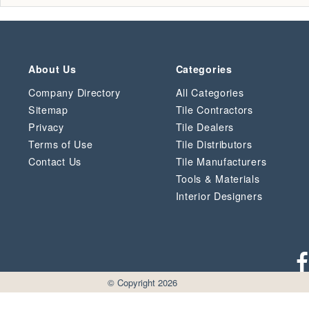
About Us
Categories
Company Directory
All Categories
Sitemap
Tile Contractors
Privacy
Tile Dealers
Terms of Use
Tile Distributors
Contact Us
Tile Manufacturers
Tools & Materials
Interior Designers
© Copyright 2026