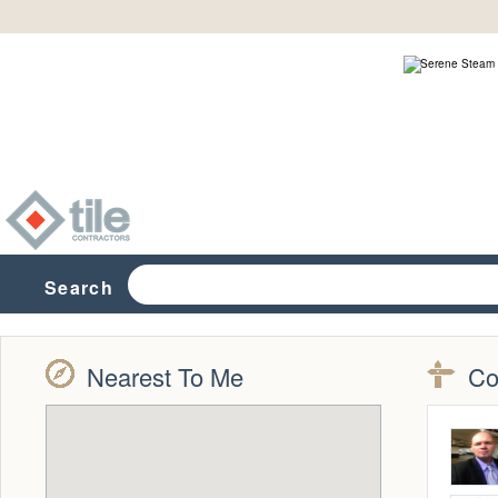
Search
Nearest To Me
Co