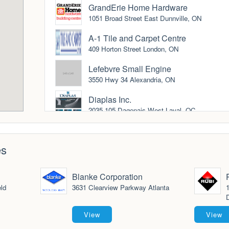
GrandErie Home Hardware
1051 Broad Street East Dunnville, ON
A-1 Tile and Carpet Centre
409 Horton Street London, ON
Lefebvre Small Engine
3550 Hwy 34 Alexandria, ON
Diaplas Inc.
2035-105 Dagenais West Laval, QC
Midwest Trade Tool
4235 N. 127th St. Brookefield, WI
es
Edge Strip kits.com
Gilberts, IL
Blanke Corporation
ld
3631 Clearview Parkway Atlanta
1
North American Lumber Ltd.
D
1003 East Miles Street Thunder Bay, ON
View
View
Blanke Corporation