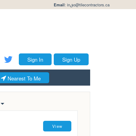
Email
:
inقo@tilecontractors.ca
Sign In
Sign Up
Nearest To Me
View