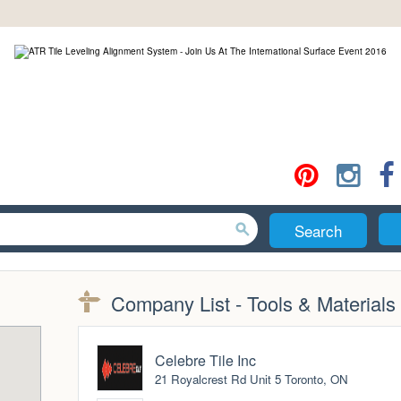
Search
Company List - Tools & Materials
Celebre Tile Inc
21 Royalcrest Rd Unit 5 Toronto, ON