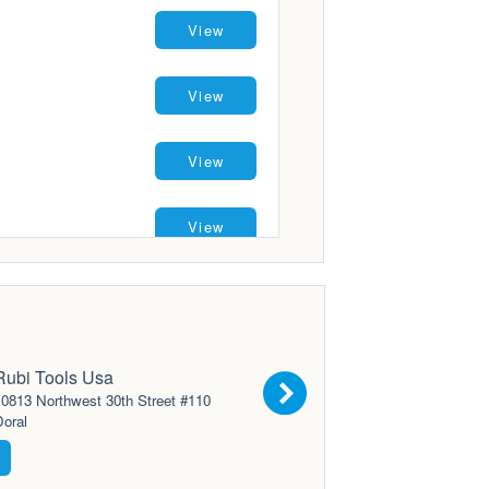
View
View
View
View
View
View
Rubi Tools Usa
0813 Northwest 30th Street #110
oral
View
View