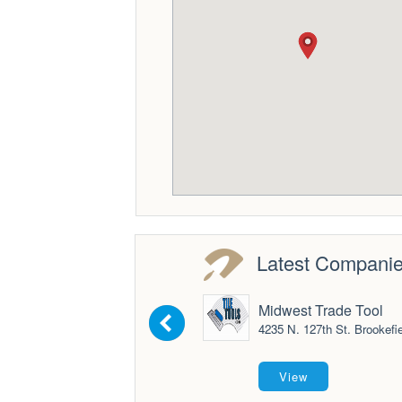
Latest Compani
Midwest Trade Tool
4235 N. 127th St. Brookefie
View