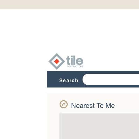
Search
Nearest To Me